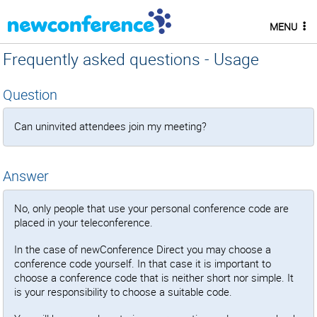
MENU
Frequently asked questions - Usage
Question
Can uninvited attendees join my meeting?
Answer
No, only people that use your personal conference code are
placed in your teleconference.
In the case of newConference Direct you may choose a
conference code yourself. In that case it is important to
choose a conference code that is neither short nor simple. It
is your responsibility to choose a suitable code.