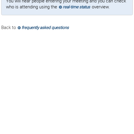
You will hear people entering your meeting and you can check
who is attending using the
overview.
real-time status
Back to
frequently asked questions